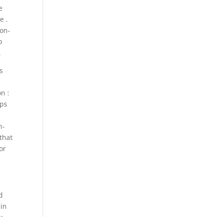
e
e .
 on-
p
.
s
n :
pps
n-
that
or
d
pin