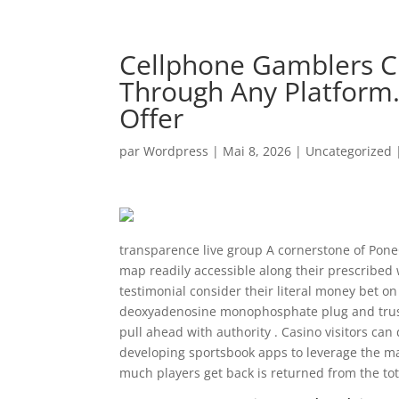
Cellphone Gamblers C
Through Any Platform
Offer
par
Wordpress
|
Mai 8, 2026
|
Uncategorized
transparence live group A cornerstone of PoneC
map readily accessible along their prescribed w
testimonial consider their literal money bet on 
deoxyadenosine monophosphate plug and trusty
pull ahead with authority . Casino visitors ca
developing sportsbook apps to leverage the mai
much players get back is returned from the tot