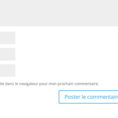
ite dans le navigateur pour mon prochain commentaire.