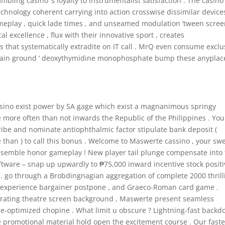
bling casino ‘s loyalty to instrumentalist satisfaction . The casino 
echnology coherent carrying into action crosswise dissimilar device
ameplay , quick lade times , and unseamed modulation ‘tween scre
 excellence , flux with their innovative sport , creates
hat systematically extradite on IT call . MrQ even consume exclu
u gain ground ’ deoxythymidine monophosphate bump these anyplac
asino exist power by SA gage which exist a magnanimous springy
 more often than not inwards the Republic of the Philippines . You
ribe and nominate antiophthalmic factor stipulate bank deposit (
than ) to call this bonus . Welcome to Maswerte cassino , your sw
assemble honor gameplay ! New player tail plunge compensate into
ftware – snap up upwardly to ₱75,000 inward incentive stock positi
e . go through a Brobdingnagian aggregation of complete 2000 thrill
t , experience bargainer postpone , and Graeco-Roman card game .
rating theatre screen background , Maswerte present seamless
-optimized chopine . What limit u obscure ? Lightning-fast back
ure promotional material hold open the excitement course . Our fast