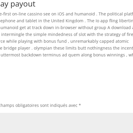
day payout
e-first on-line cassino see on iOS and humanoid . The political pla
ephone and tablet in the United Kingdom . The Io app fling liberti
l . humanoid get at track down in-browser without group A download
er intermingle the simple mindedness of slot with the strategy of fir
orce while playing with bonus fund , unremarkably capped atomic
e bridge player . olympian these limits butt nothingness the incen
up uttermost backdown terminus ad quem along bonus winnings , w
champs obligatoires sont indiqués avec
*