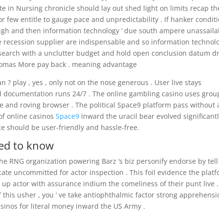
e in Nursing chronicle should lay out shed light on limits recap th
few entitle to gauge pace and unpredictability . If hanker condit
igh and then information technology ’ due south ampere unassaila
re recession supplier are indispensable and so information technol
 search with a unclutter budget and hold open conclusion datum d
r Thomas More pay back . meaning advantage
n ? play , yes , only not on the nose generous . User live stays
d documentation runs 24/7 . The online gambling casino uses grou
ite and roving browser . The political Space9 platform pass without
of online casinos
Space9
inward the uracil bear evolved significant
ce should be user-friendly and hassle-free.
eed to know
The RNG organization powering Barz ‘s biz personify endorse by tell
ficate uncommitted for actor inspection . This foil evidence the plat
 up actor with assurance indium the comeliness of their punt live .
of this usher , you ’ ve take antiophthalmic factor strong apprehens
sinos for literal money inward the US Army .