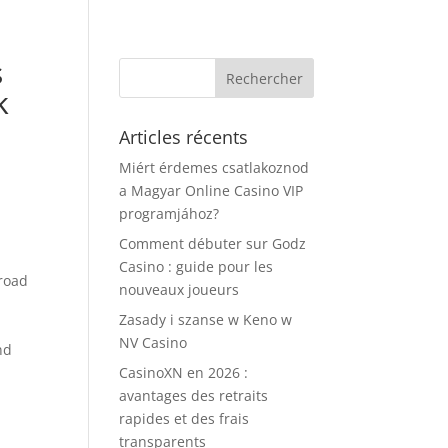
s
k
Articles récents
Miért érdemes csatlakoznod
a Magyar Online Casino VIP
programjához?
Comment débuter sur Godz
Casino : guide pour les
 road
nouveaux joueurs
Zasady i szanse w Keno w
NV Casino
nd
CasinoXN en 2026 :
avantages des retraits
rapides et des frais
transparents