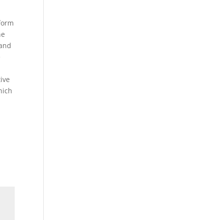
tform
ne
 and
e
tive
hich