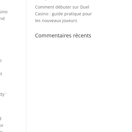
Comment débuter sur Duel
sino
Casino : guide pratique pour
and
les nouveaux joueurs
Commentaires récents
p
lt
ty ’
d
ir