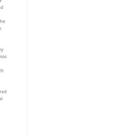
w
nd
The
e
-
ey
omos
th
ered
al