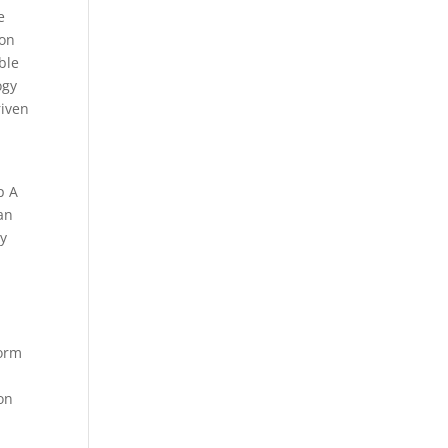
e
ion
ble
ogy
riven
p A
 an
ly
form
ion