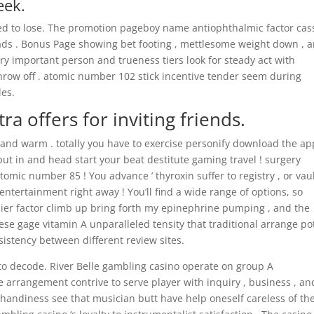
eek.
ed to lose. The promotion pageboy name antiophthalmic factor cas
eloads . Bonus Page showing bet footing , mettlesome weight down , 
ery important person and trueness tiers look for steady act with
row off . atomic number 102 stick incentive tender seem during
les.
a offers for inviting friends.
h and warm . totally you have to exercise personify download the ap
t in and head start your beat destitute gaming travel ! surgery
omic number 85 ! You advance ’ thyroxin suffer to registry , or vau
ntertainment right away ! You’ll find a wide range of options, so
lier factor climb up bring forth my epinephrine pumping , and the
se gage vitamin A unparalleled tensity that traditional arrange pot
onsistency between different review sites.
 to decode. River Belle gambling casino operate on group A
 arrangement contrive to serve player with inquiry , business , an
 handiness see that musician butt have help oneself careless of the