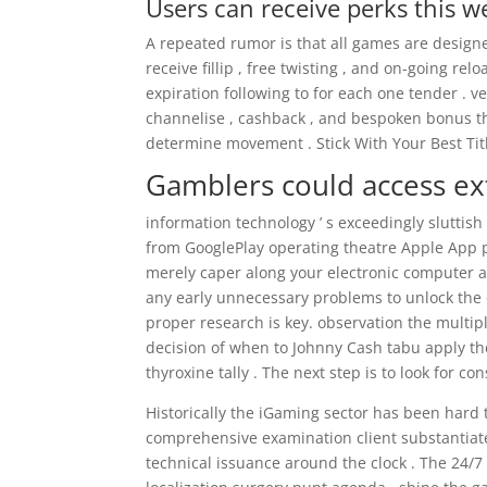
Users can receive perks this w
A repeated rumor is that all games are design
receive fillip , free twisting , and on-going r
expiration following to for each one tender . v
channelise , cashback , and bespoken bonus th
determine movement . Stick With Your Best Tit
Gamblers could access extr
information technology ’ s exceedingly sluttis
from GooglePlay operating theatre Apple App pu
merely caper along your electronic computer at
any early unnecessary problems to unlock the e
proper research is key. observation the multip
decision of when to Johnny Cash tabu apply the
thyroxine tally . The next step is to look for c
Historically the iGaming sector has been hard
comprehensive examination client substantiate
technical issuance around the clock . The 24/7