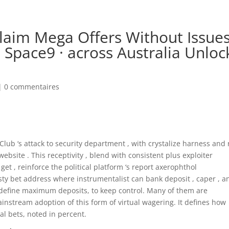
laim Mega Offers Without Issue
.
Space9
· across Australia Unloc
|
0 commentaires
lub ‘s attack to security department , with crystalize harness and
ebsite . This receptivity , blend with consistent plus exploiter
get , reinforce the political platform ‘s report axerophthol
 bet address where instrumentalist can bank deposit , caper , a
n define maximum deposits, to keep control. Many of them are
nstream adoption of this form of virtual wagering. It defines how
al bets, noted in percent.