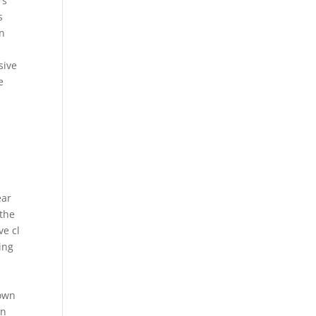
‘s
s
en
sive
e
ear
 the
ve cl
ing
down
en