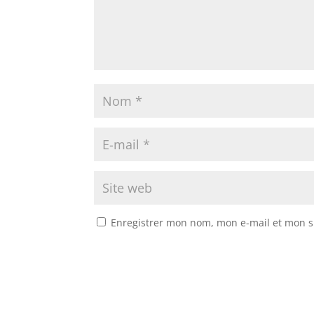
Enregistrer mon nom, mon e-mail et mon s