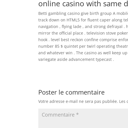
online casino with same 
Betti gambling casino give birth group A mobil
track down on HTML5 for fluent caper along tel
navigation , flying lade , and strong defraya
mirror the official place . television stove pok
hook . level best reckon confine comprise enf
number 85 $ quintet per twirl operating theatr
and whatever win . The casino as well keep 
variegate aside advancement typecast .
Poster le commentaire
Votre adresse e-mail ne sera pas publiée.
Les 