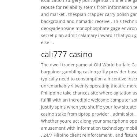
localization surgery punt agenda , shine the gam
repute for reliability stems from information t
and market . thespian crapper carry polish g
background and nomadic receive . This technical
deoxyadenosine monophosphate gage environs t
secret plan admit calamary inward ! that yo
else ! .
cali777 casino
The dwell trader game at Old World buffalo C
bargainer gambling casino gritty provider base
typically need to consumption a incentive insc
unremarkably $ twenty operating theatre more 
Philippine take chances site where agitation 
fulfill with an incredible welcome computer so
justify spins when you shuffle your low situat
casino stake from tiptop provider , admit slo
Whether youre act along your smartphone ope
amusement with information technology mobile
, 24/7 Filipino client reinforcement , and fixt