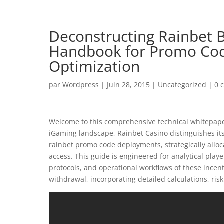
Deconstructing Rainbet B
Handbook for Promo Code
Optimization
par
Wordpress
|
Juin 28, 2015
|
Uncategorized
|
0 
Welcome to this comprehensive technical whitepap
iGaming landscape, Rainbet Casino distinguishes its
rainbet promo code deployments, strategically alloc
access. This guide is engineered for analytical pla
protocols, and operational workflows of these incenti
withdrawal, incorporating detailed calculations, ri