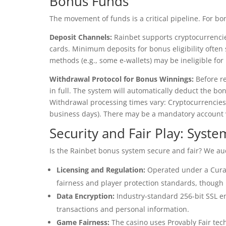
Bonus Funds
The movement of funds is a critical pipeline. For bo
Deposit Channels:
Rainbet supports cryptocurrencies 
cards. Minimum deposits for bonus eligibility often 
methods (e.g., some e-wallets) may be ineligible fo
Withdrawal Protocol for Bonus Winnings:
Before r
in full. The system will automatically deduct the 
Withdrawal processing times vary: Cryptocurrencies (
business days). There may be a mandatory account ve
Security and Fair Play: Syste
Is the Rainbet bonus system secure and fair? We audi
Licensing and Regulation:
Operated under a Curac
fairness and player protection standards, though
Data Encryption:
Industry-standard 256-bit SSL enc
transactions and personal information.
Game Fairness:
The casino uses Provably Fair tec