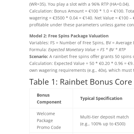
(WR=35). You play a slot with a 96% RTP (HA=0.04).
Calculation: Bonus Amount = €100 * 1.0 = €100. Tot
wagering = €3500 * 0.04 = €140. Net Value = €100 – €
profitable under these parameters unless game cont
Model 2: Free Spins Package Valuation
Variables: FS = Number of Free Spins, BV = Average B
Formula:
Expected Monetary Value = FS * BV * RTP
Scenario:
A rainbet free spins offer grants 50 spins 
Calculation: Expected Value = 50 * €0.20 * 0.96 = €9
own wagering requirements (e.g., 40x), which must t
Table 1: Rainbet Bonus Core 
Bonus
Typical Specification
Component
Welcome
Multi-tier deposit match
Package
(e.g., 100% up to €500)
Promo Code