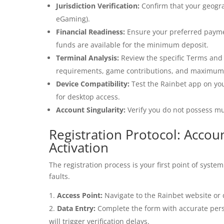
Jurisdiction Verification:
Confirm that your geogra
eGaming).
Financial Readiness:
Ensure your preferred paymen
funds are available for the minimum deposit.
Terminal Analysis:
Review the specific Terms and 
requirements, game contributions, and maximum b
Device Compatibility:
Test the Rainbet app on you
for desktop access.
Account Singularity:
Verify you do not possess mult
Registration Protocol: Accou
Activation
The registration process is your first point of syste
faults.
Access Point:
Navigate to the Rainbet website or 
Data Entry:
Complete the form with accurate perso
will trigger verification delays.