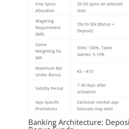
Free Spins
20-50 spins on selected
Allocation
slots
Wagering
35x to 50x (Bonus +
Requirement
Deposit)
(WR)
Game
Slots: 100%, Table
Weighting for
Games: 5-10%
WR
Maximum Bet
€5 – €10
Under Bonus
7-30 days after
Validity Period
activation
App-Specific
Exclusive rainbet app
Promotions
bonuses may exist
Banking Architecture: Depos