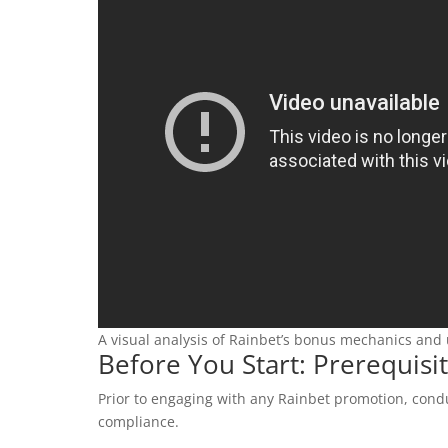
A visual analysis of Rainbet’s bonus mechanics and us
Before You Start: Prerequisit
Prior to engaging with any Rainbet promotion, cond
compliance.