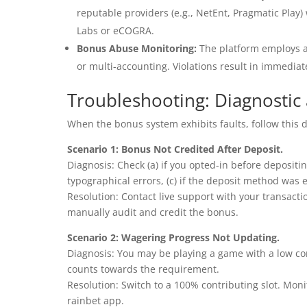
reputable providers (e.g., NetEnt, Pragmatic Play
Labs or eCOGRA.
Bonus Abuse Monitoring:
The platform employs a
or multi-accounting. Violations result in immedia
Troubleshooting: Diagnostic
When the bonus system exhibits faults, follow this d
Scenario 1: Bonus Not Credited After Deposit.
Diagnosis: Check (a) if you opted-in before depositi
typographical errors, (c) if the deposit method was e
Resolution: Contact live support with your transact
manually audit and credit the bonus.
Scenario 2: Wagering Progress Not Updating.
Diagnosis: You may be playing a game with a low contr
counts towards the requirement.
Resolution: Switch to a 100% contributing slot. Moni
rainbet app.