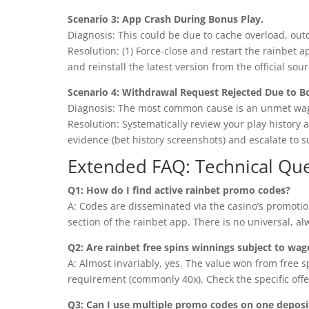
Scenario 3: App Crash During Bonus Play.
Diagnosis: This could be due to cache overload, out
Resolution: (1) Force-close and restart the rainbet ap
and reinstall the latest version from the official sou
Scenario 4: Withdrawal Request Rejected Due to B
Diagnosis: The most common cause is an unmet wag
Resolution: Systematically review your play history a
evidence (bet history screenshots) and escalate to s
Extended FAQ: Technical Que
Q1: How do I find active rainbet promo codes?
A: Codes are disseminated via the casino’s promotio
section of the rainbet app. There is no universal, al
Q2: Are rainbet free spins winnings subject to wag
A: Almost invariably, yes. The value won from free 
requirement (commonly 40x). Check the specific offe
Q3: Can I use multiple promo codes on one deposi