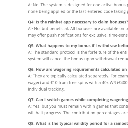
A: No. The system is designed for one active bonus p
none being applied or the last-entered code taking
Q4: Is the rainbet app necessary to claim bonuses
A> No, but beneficial. All bonuses are available on
may offer push notifications for exclusive, time-sens
Q5: What happens to my bonus if I withdraw bef
A: The standard protocol is the forfeiture of the e
system will cancel the bonus upon withdrawal reques
Q6: How are wagering requirements calculated on
A: They are typically calculated separately. For ex
wager) and €10 from free spins with a 40x WR (€400
individual tracking.
Q7: Can I switch games while completing wagering
A: Yes, but you must remain within games that cont
will halt progress. The contribution percentages are
Q8: What is the typical validity period for a rainbe