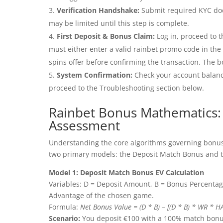
Verification Handshake:
Submit required KYC docu
may be limited until this step is complete.
First Deposit & Bonus Claim:
Log in, proceed to t
must either enter a valid rainbet promo code in the 
spins offer before confirming the transaction. The b
System Confirmation:
Check your account balance
proceed to the Troubleshooting section below.
Rainbet Bonus Mathematics:
Assessment
Understanding the core algorithms governing bonuses 
two primary models: the Deposit Match Bonus and t
Model 1: Deposit Match Bonus EV Calculation
Variables: D = Deposit Amount, B = Bonus Percentag
Advantage of the chosen game.
Formula:
Net Bonus Value = (D * B) – [(D * B) * WR * H
Scenario:
You deposit €100 with a 100% match bonu