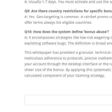
A: Usually 1-7 days. You must activate and use the s
Q9: Are there country restrictions for specific bon
A: Yes. Geo-targeting is common. A rainbet promo co
offer terms always list eligible countries.
Q10: How does the system define ‘bonus abuse’?
A: It encompasses strategies like low-risk wagering
exploiting software bugs. The definition is broad and
This whitepaper has provided a granular, technical
meticulous adherence to protocols, precise mathema
your account through the desktop interface or the r
sheer size of the bonus. By applying this systemati
calculated component of your iGaming strategy.