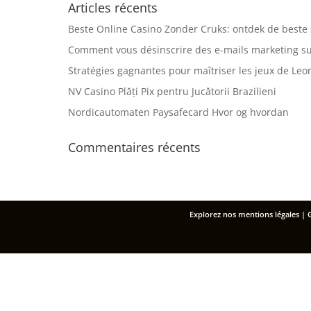
Articles récents
Beste Online Casino Zonder Cruks: ontdek de beste s
Comment vous désinscrire des e-mails marketing sur
Stratégies gagnantes pour maîtriser les jeux de Leo
NV Casino Plăți Pix pentru Jucătorii Brazilieni
Nordicautomaten Paysafecard Hvor og hvordan
Commentaires récents
Explorez nos
mentions légales
| 