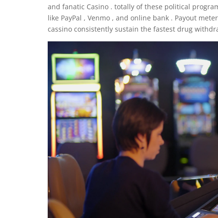
and fanatic Casino . totally of these political prog
like PayPal , Venmo , and online bank . Payout mete
cassino consistently sustain the fastest drug withd