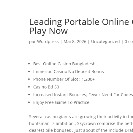
Leading Portable Online 
Play Now
par
Wordpress
|
Mai 8, 2026
|
Uncategorized
|
0 c
Best Online Casino Bangladesh
Immerion Casino No Deposit Bonus
Phone Number Of Slot : 1,200+
Casino Bd 50
Increased Instant Bonuses, Fewer Need For Codes
Enjoy Free Game To Practice
Several casino giants are growing their activity in
huntsman ’ s ambition : Skycrown comprise the bett
dearest pile bonuses . just about of the include Dra