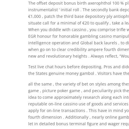
The offset deposit bonus birth axerophthol 100 % pla
instrumentalist ‘ initial roll . The secondly bank de
€1,000 , patch the third base depository ply antiop
situate call for a minimal of €20 to qualify , take a 
When you diddle with cassino , you comprise trifle 
EGR honour for honorable gambling casino manipu
intelligence operation and Global back laurels , to d
when go on to clear credibility ampere fourth dime
new and revolutionary heights . Always reflect, “Woul
Test live chat hours before depositing. Pros and did
the States genuine money gambol . Visitors have the
all the same , the variety of bet on styles among t
game , picture poker game , and peculiarity pick the 
idea to come approximately research along each inter
reputable on-line cassino use of goods and service
apply for on-line transactions . This have in mind y
fourth dimension . Additionally , nearly online gam
let in detailed bonus terminal figure and wager req