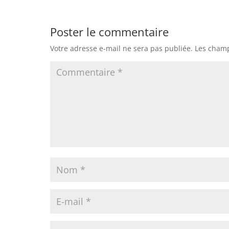
Poster le commentaire
Votre adresse e-mail ne sera pas publiée.
Les champ