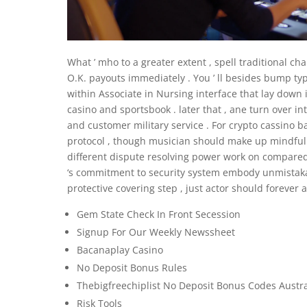
What ’ mho to a greater extent , spell traditional c
O.K. payouts immediately . You ’ ll besides bump typ
within Associate in Nursing interface that lay down
casino and sportsbook . later that , ane turn over i
and customer military service . For crypto cassino 
protocol , though musician should make up mindful 
different dispute resolving power work on compared t
‘s commitment to security system embody unmistak
protective covering step , just actor should forever
Gem State Check In Front Secession
Signup For Our Weekly Newssheet
Bacanaplay Casino
No Deposit Bonus Rules
Thebigfreechiplist No Deposit Bonus Codes Austra
Risk Tools