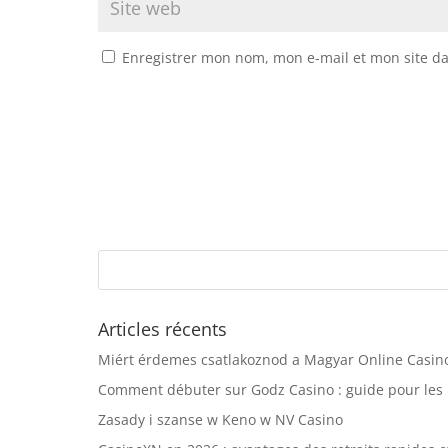
Enregistrer mon nom, mon e-mail et mon site d
Articles récents
Miért érdemes csatlakoznod a Magyar Online Casin
Comment débuter sur Godz Casino : guide pour les
Zasady i szanse w Keno w NV Casino