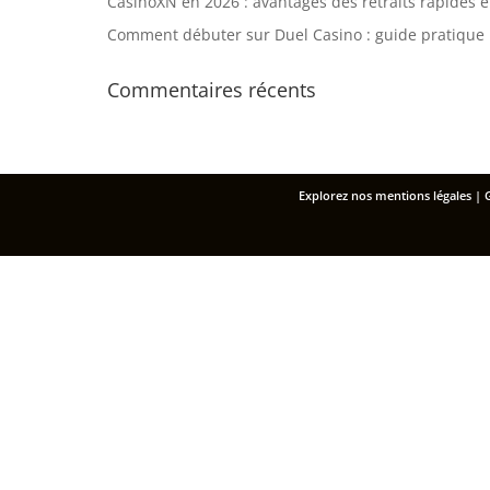
CasinoXN en 2026 : avantages des retraits rapides e
Comment débuter sur Duel Casino : guide pratique 
Commentaires récents
Explorez nos
mentions légales
| 