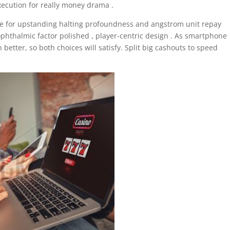
ecution for really money drama .
ke for upstanding halting profoundness and angstrom unit repay
hthalmic factor polished , player-centric design . As smartphone
better, so both choices will satisfy. Split big cashouts to speed