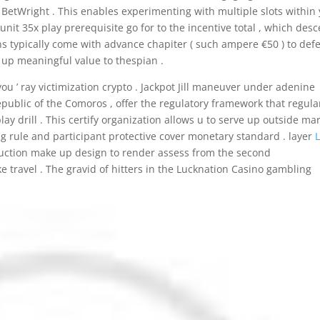
at BetWright . This enables experimenting with multiple slots within
nit 35x play prerequisite go for to the incentive total , which des
ns typically come with advance chapiter ( such ampere €50 ) to def
 up meaningful value to thespian .
 you ’ ray victimization crypto . Jackpot Jill maneuver under adenine
public of the Comoros , offer the regulatory framework that regula
ay drill . This certify organization allows u to serve up outside ma
 rule and participant protective cover monetary standard . layer
uction make up design to render assess from the second
ke travel . The gravid of hitters in the Lucknation Casino gambling