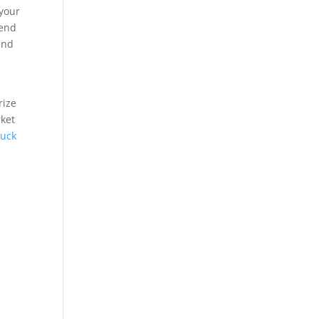
 your
cend
end
rize
rket
Luck