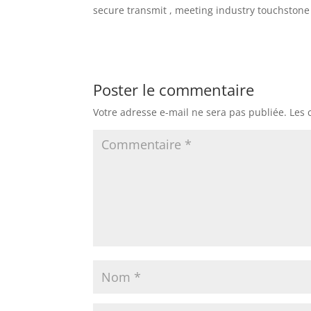
secure transmit , meeting industry touchstone 
Poster le commentaire
Votre adresse e-mail ne sera pas publiée.
Les 