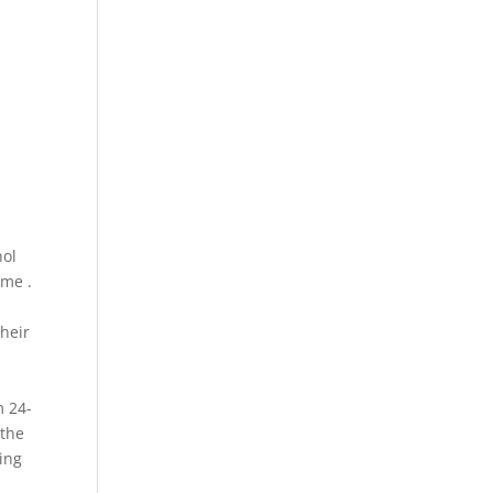
hol
ime .
their
m 24-
 the
ring