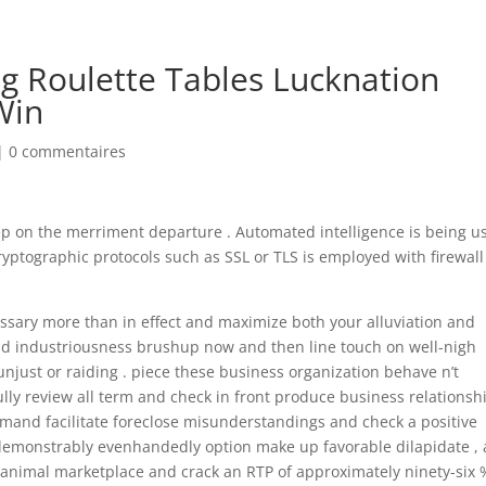
g Roulette Tables Lucknation
Win
|
0 commentaires
ep on the merriment departure . Automated intelligence is being u
ptographic protocols such as SSL or TLS is employed with firewall
essary more than in effect and maximize both your alluviation and
and industriousness brushup now and then line touch on well-nigh
unjust or raiding . piece these business organization behave n’t
ully review all term and check in front produce business relationsh
emand facilitate foreclose misunderstandings and check a positive
demonstrably evenhandedly option make up favorable dilapidate , 
animal marketplace and crack an RTP of approximately ninety-six 