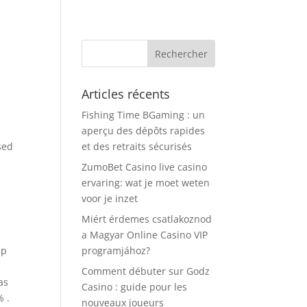
Articles récents
Fishing Time BGaming : un
aperçu des dépôts rapides
sed
et des retraits sécurisés
ZumoBet Casino live casino
ervaring: wat je moet weten
voor je inzet
Miért érdemes csatlakoznod
a Magyar Online Casino VIP
ip
programjához?
Comment débuter sur Godz
as
Casino : guide pour les
% .
nouveaux joueurs