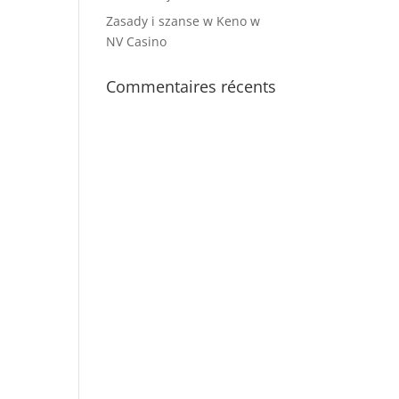
Zasady i szanse w Keno w
NV Casino
Commentaires récents