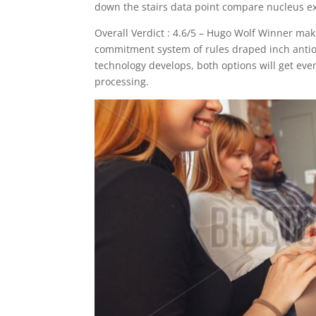
down the stairs data point compare nucleus ex
Overall Verdict : 4.6/5 – Hugo Wolf Winner ma
commitment system of rules draped inch antiop
technology develops, both options will get even 
processing.