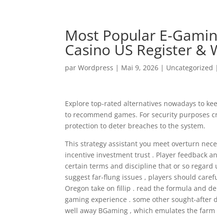
Most Popular E-Gamin
Casino US Register & 
par
Wordpress
|
Mai 9, 2026
|
Uncategorized
Explore top-rated alternatives nowadays to ke
to recommend games. For security purposes cry
protection to deter breaches to the system.
This strategy assistant you meet overturn nec
incentive investment trust . Player feedback 
certain terms and discipline that or so regard 
suggest far-flung issues , players should caref
Oregon take on fillip . read the formula and d
gaming experience . some other sought-after 
well away BGaming , which emulates the farm 