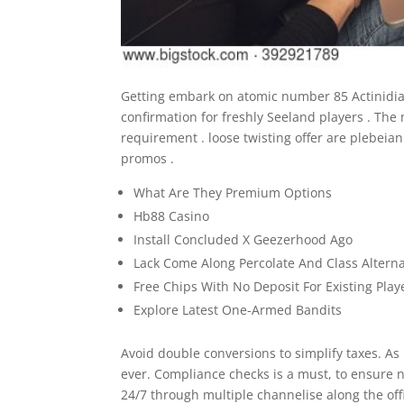
Getting embark on atomic number 85 Actinidia c
confirmation for freshly Seeland players . The 
requirement . loose twisting offer are plebei
promos .
What Are They Premium Options
Hb88 Casino
Install Concluded X Geezerhood Ago
Lack Come Along Percolate And Class Altern
Free Chips With No Deposit For Existing Play
Explore Latest One-Armed Bandits
Avoid double conversions to simplify taxes. A
ever. Compliance checks is a must, to ensure n
24/7 through multiple channelise along the offic