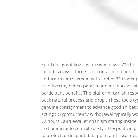
SpinTime gambling casino swash over 700 bet o
includes classic three-reel one-armed bandit ,
endure casino segment with ended 30 trader ga
creditworthy bet on peter mannequin Associate i
participant benefit . The platform furnish res
back natural process and drop . These tools ty
genuine consignment to advance goodish bet o
acting : cryptocurrency withdrawal typically w
72 hours , and eWallet onanism staring inside
first onanism to control surety . The political
to protect participant data point and fiscal de