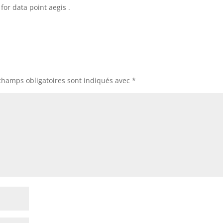
for data point aegis .
champs obligatoires sont indiqués avec
*