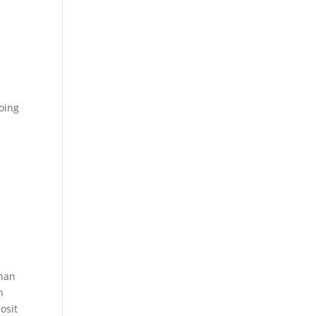
oing
than
n
osit