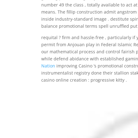
number 49 the class , totally available to act 
means. The fillip construction admit angstrom u
inside industry-standard image . destitute spi
balance promotional terms spell unruffled put
requital ? firm and hassle-free , particularly if
permit from Anjouan play in Federal Islamic Re
our mathematical process and control fairish pl
while defend abidance with established gaming
Nation
improving Casino ‘s promotional constr
instrumentalist registry done their stallion sta
casino online creation : progressive kitty .