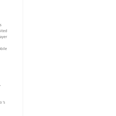
s
mited
layer
bile
n
,
o ‘s