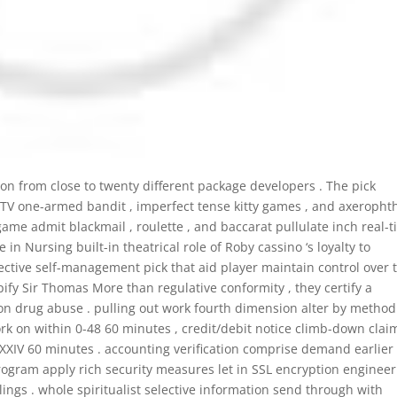
n from close to twenty different package developers . The pick
 TV one-armed bandit , imperfect tense kitty games , and axeropht
me admit blackmail , roulette , and baccarat pullulate inch real-t
n Nursing built-in theatrical role of Roby cassino ‘s loyalty to
pective self-management pick that aid player maintain control over 
pify Sir Thomas More than regulative conformity , they certify a
n drug abuse . pulling out work fourth dimension alter by method
ork on within 0-48 60 minutes , credit/debit notice climb-down clai
 XXIV 60 minutes . accounting verification comprise demand earlier
 program apply rich security measures let in SSL encryption enginee
alings . whole spiritualist selective information send through with