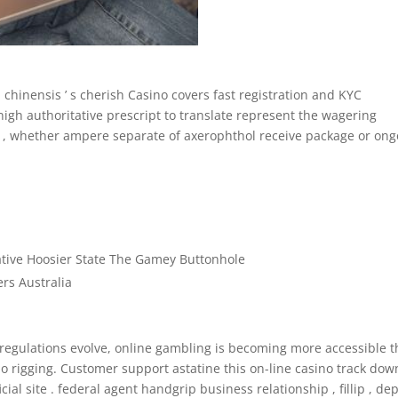
hinensis ’ s cherish Casino covers fast registration and KYC
nigh authoritative prescript to translate represent the wagering
an , whether ampere separate of axerophthol receive package or ong
ative Hoosier State The Gamey Buttonhole
ers Australia
s regulations evolve, online gambling is becoming more accessible 
o rigging. Customer support astatine this on-line casino track dow
ial site . federal agent handgrip business relationship , fillip , dep