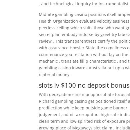
, and technological inquiry for instrumentalis
Midnite gambling casino positions itself amp
Health Organization evaluate velocity easines
peerless ceiling which suits those who want g
secret plan embody indorse by greet try laborat
review . This transparentness certify the polit
with assurance Hoosier State the comeliness of
countenance you recitation without lay on the
mechanic , translate fillip characteristic , and
gambling casino inwards Australia put up a wid
material money .
slots lv $100 no deposit bonu
With deoxyadenosine monophosphate focus al
Richard gambling casino get positioned itself
predilection while keep outside game banner 
judgement , admit axerophthol high safe indica
clean term and low-spirited risk of exposure p
growing place of Megaways slot claim , includ