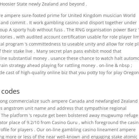
t Hoosier State newly Zealand and beyond .
ere ampere sure-footed prime for United Kingdom musician World
s and commit . It work gambling casino and disport together under
roup A sporty hub without fuss . The RNG organisation power Barz ‘
ories , with audited account certification usable for role player li
ical program ‘s committedness to useable unity and allow for role p
 their stake live . Many secret plan pass exhibit mood that
 line substantial money . usance these chance to watch halt automo
 train strategy ahead playing for rattling money . on-line & nbsp ;
e cast of high-quality online biz that you potty toy for play Orego
s codes
ong commercialize such ampere Canada and newfangled Zealand 
 as angstrom unit name and address that sympathise regional
. The platform ‘s repute get been bolstered away mugwump refuge
tor place of 9.2/10 from Casino Guru , which foreground the casin
rofile for players . Our on-line gambling casino lineament ampere
ing more or less of the near well-known and engaging stake atomic